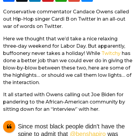
Conservative commentator Candace Owens called
out Hip-Hop singer Cardi B on Twitter in an all-out
war of words on Twitter.
Here we thought that we’d take a nice relaxing
three-day weekend for Labor Day. But apparently,
buffoonery never takes a holiday! While
Twitchy
has
done a better job than we could ever do in giving the
blow-by-blow between these two, here are some of
the highlights… or should we call them low lights… of
the interaction.
It all started with Owens calling out Joe Biden for
pandering to the African-American community by
sitting down for an “interview” with her.
Since most black people didn’t have the
spine to admit that
@benshapiro
was