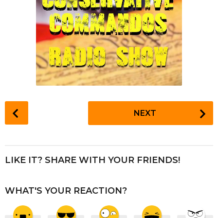
P
NEXT
o
s
t
P
LIKE IT? SHARE WITH YOUR FRIENDS!
a
g
WHAT'S YOUR REACTION?
i
n