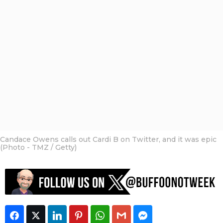
o
a
t
n
g
h
o
o
f
s
t
a
h
g
e
o
W
e
e
k
S
t
a
f
Candace Owens calls out Cardi B on Twitter, and it was epic
f
(Photo - TMZ / Getty)
Facebook
Twitter
LinkedIn
Pinterest
WhatsApp
Gmail
Facebook Messeng