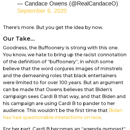
— Candace Owens (@RealCandaceO)
September 6, 2020
There’s more. But you get the idea by now.
Our Take…
Goodness, the Buffoonery is strong with this one.
You know, we hate to bring up the racist connotation
of the definition of “buffoonery”, in which some
believe that the word conjures images of minstrels
and the demeaning roles that black entertainers
were limited to for over 100 years. But an argument
can be made that Owens believes that Biden’s
campaign sees Cardi B that way, and that Biden and
his campaign are using Cardi B to pander to her
audience. This wouldn’t be the first time that
Biden
has had questionable interactions on race
.
For her part, Cardi B becomes an “agenda gymnast”,