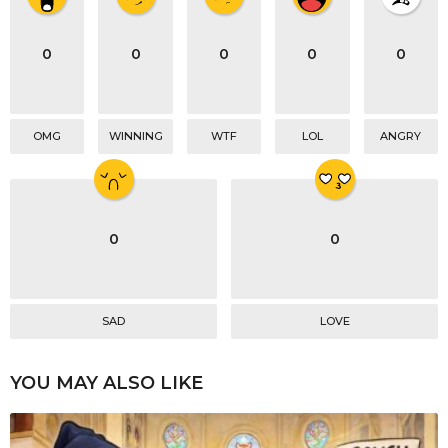
a
t
i
0
0
0
0
0
o
n
OMG
WINNING
WTF
LOL
ANGRY
0
0
SAD
LOVE
YOU MAY ALSO LIKE