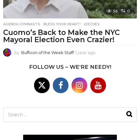
56
0
AGENDA GYMNASTS
,
BLESS YOUR HEART!
,
LEECHES
Cuomo’s Back to Make the NYC
Mayoral Election Even Crazier!
by
Buffoon of the Week Staff
1 year ago
1
y
e
FOLLOW US – WE’RE NEEDY!
a
r
a
g
o
S
e
a
r
c
h