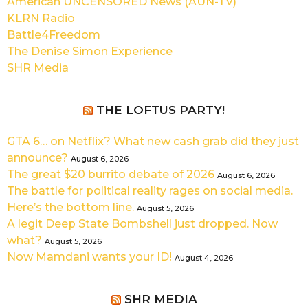
American UNCENSORED News (AUN-TV)
KLRN Radio
Battle4Freedom
The Denise Simon Experience
SHR Media
THE LOFTUS PARTY!
GTA 6… on Netflix? What new cash grab did they just
announce?
August 6, 2026
The great $20 burrito debate of 2026
August 6, 2026
The battle for political reality rages on social media.
Here’s the bottom line.
August 5, 2026
A legit Deep State Bombshell just dropped. Now
what?
August 5, 2026
Now Mamdani wants your ID!
August 4, 2026
SHR MEDIA