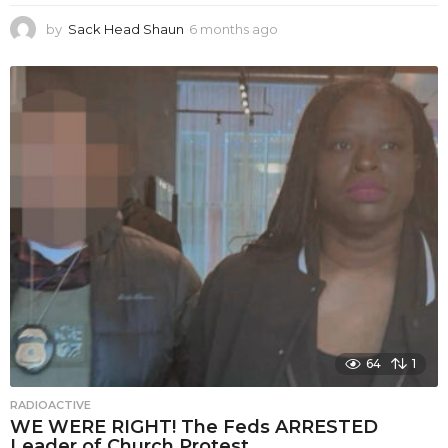
by
Sack Head Shaun
6 months ago
6
m
o
n
t
h
s
a
g
o
64
1
RADIOACTIVE
WE WERE RIGHT! The Feds ARRESTED
Leader of Church Protest