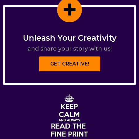
Unleash Your Creativity
and share your story with us!
GET CREATIVE!