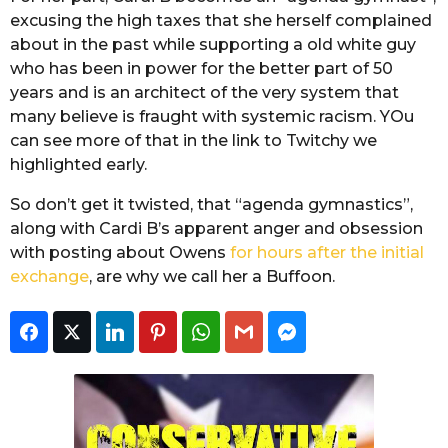
excusing the high taxes that she herself complained
about in the past while supporting a old white guy
who has been in power for the better part of 50
years and is an architect of the very system that
many believe is fraught with systemic racism. YOu
can see more of that in the link to Twitchy we
highlighted early.
So don’t get it twisted, that “agenda gymnastics”,
along with Cardi B’s apparent anger and obsession
with posting about Owens
for hours after the initial
exchange
, are why we call her a Buffoon.
Facebook
Twitter
LinkedIn
Pinterest
WhatsApp
Gmail
Facebook Messeng