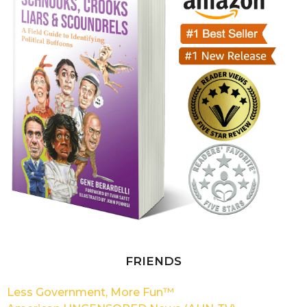
FRIENDS
Less Government, More Fun™