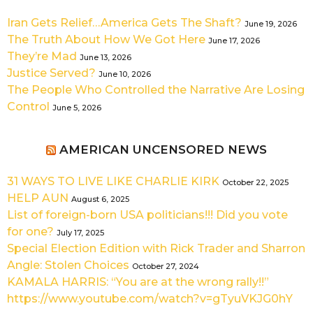
Iran Gets Relief…America Gets The Shaft?
June 19, 2026
The Truth About How We Got Here
June 17, 2026
They’re Mad
June 13, 2026
Justice Served?
June 10, 2026
The People Who Controlled the Narrative Are Losing
Control
June 5, 2026
AMERICAN UNCENSORED NEWS
31 WAYS TO LIVE LIKE CHARLIE KIRK
October 22, 2025
HELP AUN
August 6, 2025
List of foreign-born USA politicians!!! Did you vote
for one?
July 17, 2025
Special Election Edition with Rick Trader and Sharron
Angle: Stolen Choices
October 27, 2024
KAMALA HARRIS: “You are at the wrong rally!!”
https://www.youtube.com/watch?v=gTyuVKJG0hY