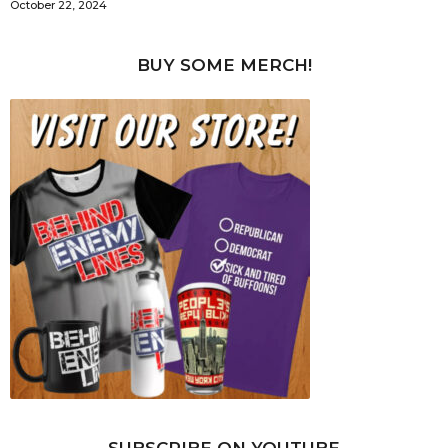
October 22, 2024
BUY SOME MERCH!
SUBSCRIBE ON YOUTUBE