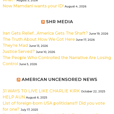
August 5, 2026
Now Mamdani wants your ID!
August 4, 2026
SHR MEDIA
Iran Gets Relief…America Gets The Shaft?
June 19, 2026
The Truth About How We Got Here
June 17, 2026
They’re Mad
June 13, 2026
Justice Served?
June 10, 2026
The People Who Controlled the Narrative Are Losing
Control
June 5, 2026
AMERICAN UNCENSORED NEWS
31 WAYS TO LIVE LIKE CHARLIE KIRK
October 22, 2025
HELP AUN
August 6, 2025
List of foreign-born USA politicians!!! Did you vote
for one?
July 17, 2025