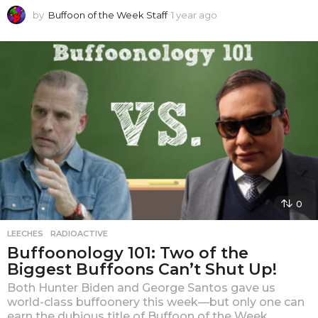
by
Buffoon of the Week Staff
1 year ago
1
y
e
a
r
a
g
o
0
LEECHES
,
RADIOACTIVE
Buffoonology 101: Two of the
Biggest Buffoons Can’t Shut Up!
Both Hunter Biden and George Santos gave us
world-class buffoonery this week—but only one can
earn the dubious title of Buffoon of the Week.