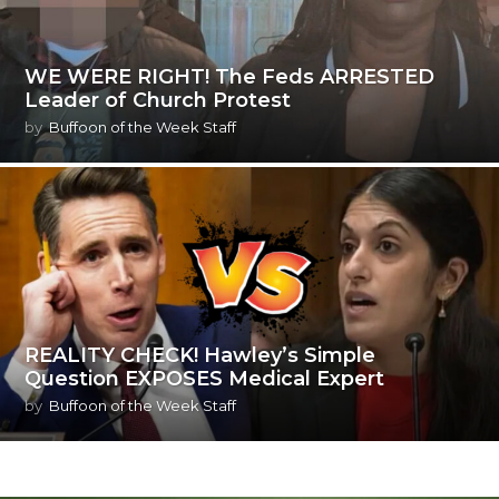
WE WERE RIGHT! The Feds ARRESTED
Leader of Church Protest
by
Buffoon of the Week Staff
REALITY CHECK! Hawley’s Simple
Question EXPOSES Medical Expert
by
Buffoon of the Week Staff