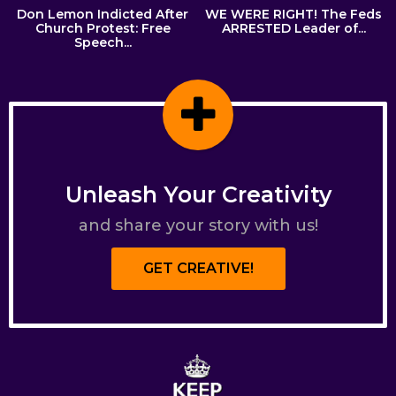
Don Lemon Indicted After
WE WERE RIGHT! The Feds
Church Protest: Free
ARRESTED Leader of...
Speech...
Unleash Your Creativity
and share your story with us!
GET CREATIVE!