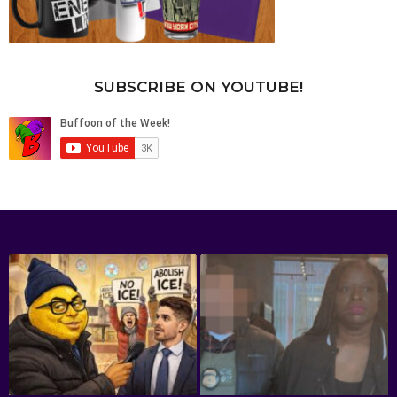
SUBSCRIBE ON YOUTUBE!