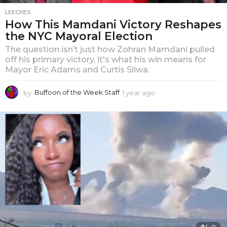
LEECHES
How This Mamdani Victory Reshapes
the NYC Mayoral Election
The question isn’t just how Zohran Mamdani pulled
off his primary victory, it's what his win means for
Mayor Eric Adams and Curtis Sliwa.
by
Buffoon of the Week Staff
1 year ago
1
y
e
a
r
a
g
o