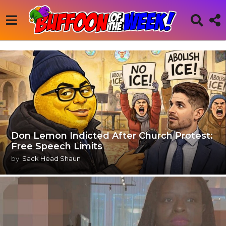
Don Lemon Indicted After Church Protest:
Free Speech Limits
by
Sack Head Shaun