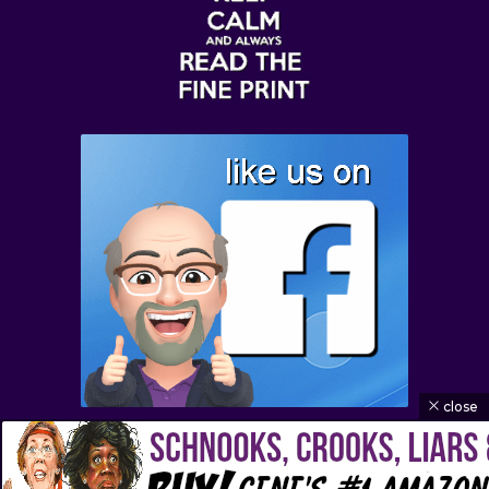
close
© 2026 Buffoon of the Week | All Rights Reserved