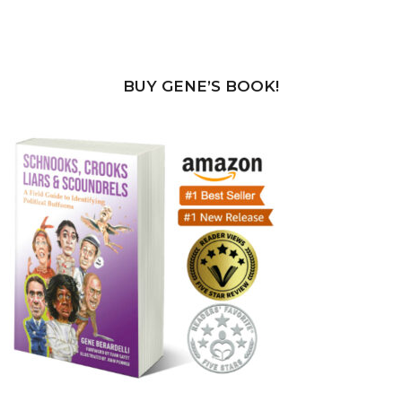
BUY GENE’S BOOK!