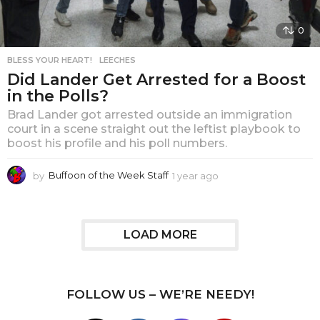
0
BLESS YOUR HEART!
,
LEECHES
Did Lander Get Arrested for a Boost
in the Polls?
Brad Lander got arrested outside an immigration
court in a scene straight out the leftist playbook to
boost his profile and his poll numbers.
by
Buffoon of the Week Staff
1 year ago
1
y
e
a
r
LOAD MORE
a
g
o
FOLLOW US – WE’RE NEEDY!