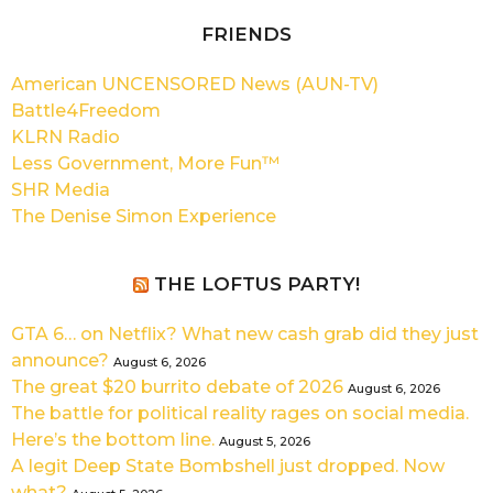
FRIENDS
American UNCENSORED News (AUN-TV)
Battle4Freedom
KLRN Radio
Less Government, More Fun™
SHR Media
The Denise Simon Experience
THE LOFTUS PARTY!
GTA 6… on Netflix? What new cash grab did they just
announce?
August 6, 2026
The great $20 burrito debate of 2026
August 6, 2026
The battle for political reality rages on social media.
Here’s the bottom line.
August 5, 2026
A legit Deep State Bombshell just dropped. Now
what?