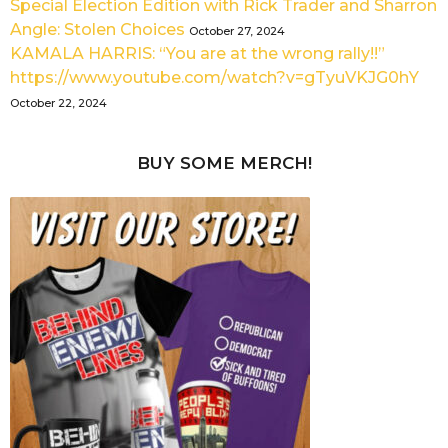
Special Election Edition with Rick Trader and Sharron
Angle: Stolen Choices
October 27, 2024
KAMALA HARRIS: “You are at the wrong rally!!”
https://www.youtube.com/watch?v=gTyuVKJG0hY
October 22, 2024
BUY SOME MERCH!