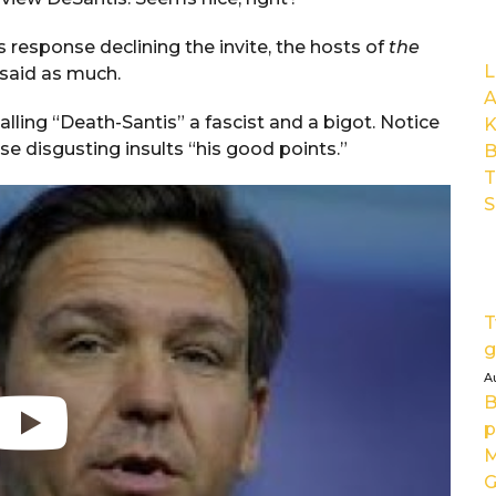
is response declining the invite, the hosts of
the
L
 said as much.
A
lling “Death-Santis” a fascist and a bigot. Notice
K
se disgusting insults “his good points.”
B
T
S
T
g
A
B
p
M
G