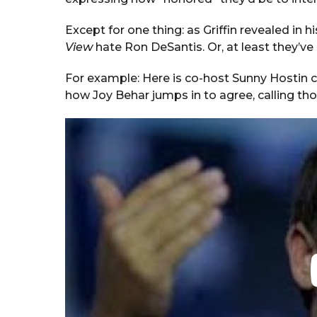
Except for one thing: as Griffin revealed in h
View
hate Ron DeSantis. Or, at least they’ve
For example: Here is co-host Sunny Hostin ca
how Joy Behar jumps in to agree, calling tho