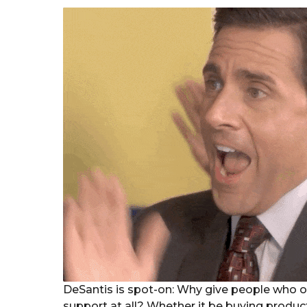
DeSantis is spot-on: Why give people who o
support at all? Whether it be buying produc