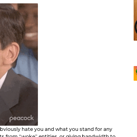
bviously hate you and what you stand for any
ts from “woke” entities, or giving bandwidth to