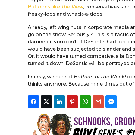
Buffoons like
The View
, conservatives shoul
freaky-loos and whack-a-doos.
Already, left wing nuts in corporate media
go on the show. Seriously? This is a tactic 
damned if you don’t. If DeSantis had decid
would have been subjected to slander and slu
Or, it would have turned combative, a la Do
turned it down, DeSantis will be portrayed a
Frankly, we here at
Buffoon of the Week!
don
thinks anymore. Because mine times out of t
Facebook
Twitter
LinkedIn
Pinterest
WhatsApp
Gmail
Faceboo