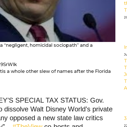
t
T
2
 a “negligent, homicidal sociopath” and a
I
J
T
m9SrWIk
T
is a whole other slew of names after the Florida
J
T
A
Y’S SPECIAL TAX STATUS: Gov.
o dissolve Walt Disney World’s private
ny opposed a new state law critics
3
y” –
#TheView
co-hosts and
2