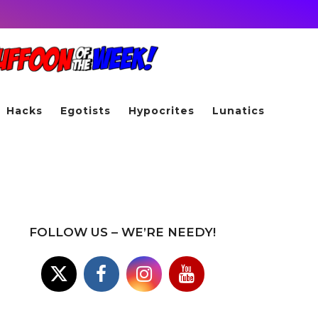
Hacks
Egotists
Hypocrites
Lunatics
FOLLOW US – WE’RE NEEDY!