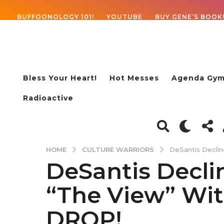
BUFFOONOLOGY 101!
YOUTUBE
BUY GENE’S BOOK
Bless Your Heart!
Hot Messes
Agenda Gym
Radioactive
CULTURE WARRIORS
HOME
DeSantis Decli
DeSantis Decli
4
y
“The View” Wit
e
a
DROP!
r