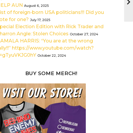
HELP AUN
August 6, 2025
ist of foreign-born USA politicians!!! Did you
ote for one?
July 17, 2025
pecial Election Edition with Rick Trader and
harron Angle: Stolen Choices
October 27, 2024
AMALA HARRIS: “You are at the wrong
ally!!” https://www.youtube.com/watch?
=gTyuVKJG0hY
October 22, 2024
BUY SOME MERCH!