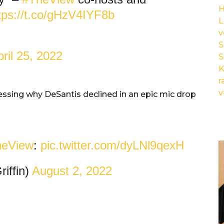
tps://t.co/gHzV4IYF8b
L
v
S
ril 25, 2022
S
K
r
v
ressing why DeSantis declined in an epic mic drop
eView
:
pic.twitter.com/dyLNl9qexH
iffin)
August 2, 2022