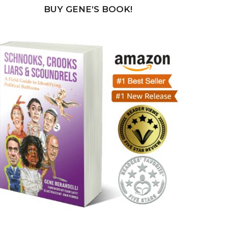
BUY GENE’S BOOK!