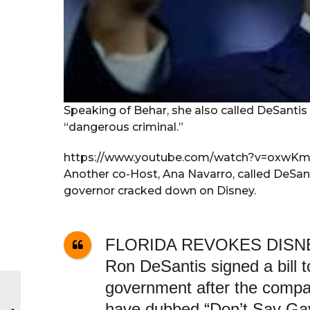
Speaking of Behar, she also called DeSantis
“dangerous criminal.”
https://www.youtube.com/watch?v=oxwK
Another co-Host, Ana Navarro, called DeSant
governor cracked down on Disney.
FLORIDA REVOKES DISNE
Ron DeSantis signed a bill t
government after the compa
have dubbed “Don’t Say Ga