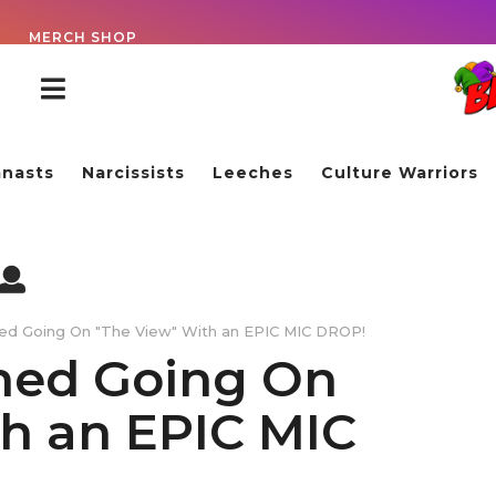
!
MERCH SHOP
nasts
Narcissists
Leeches
Culture Warriors
ned Going On "The View" With an EPIC MIC DROP!
ned Going On
h an EPIC MIC