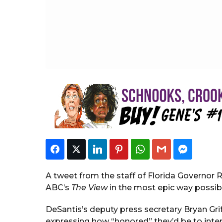
S
t
a
f
f
Facebook
Twitter
LinkedIn
Pinterest
WhatsApp
Gmail
Faceboo
A tweet from the staff of Florida Governor 
ABC’s
The View
in the most epic way possib
DeSantis’s deputy press secretary Bryan Gri
expressing how “honored” they’d be to inter