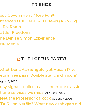
FRIENDS
ess Government, More Fun™
merican UNCENSORED News (AUN-TV)
LRN Radio
attle4Freedom
he Denise Simon Experience
HR Media
THE LOFTUS PARTY!
witch bans Asmongold, yet Hasan Piker
ets a free pass. Double standard much?
ugust 7, 2026
usy signals, collect calls, and more classic
hone services we miss.
August 7, 2026
eet the Professor of Rock
August 7, 2026
TA 6… on Netflix? What new cash grab did