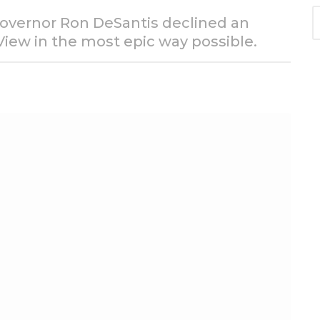
S
 Governor Ron DeSantis declined an
e
View in the most epic way possible.
a
r
c
h
f
o
r
: