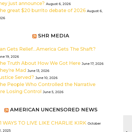
hey just announce?
August 6, 2026
he great $20 burrito debate of 2026
August 6,
026
SHR MEDIA
ran Gets Relief…America Gets The Shaft?
une 19, 2026
he Truth About How We Got Here
June 17, 2026
hey’re Mad
June 13, 2026
ustice Served?
June 10, 2026
he People Who Controlled the Narrative
re Losing Control
June 5, 2026
AMERICAN UNCENSORED NEWS
1 WAYS TO LIVE LIKE CHARLIE KIRK
October
2, 2025