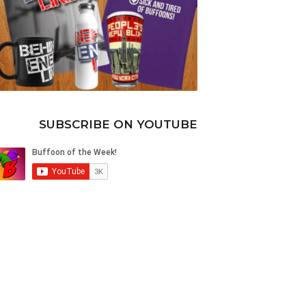
SUBSCRIBE ON YOUTUBE