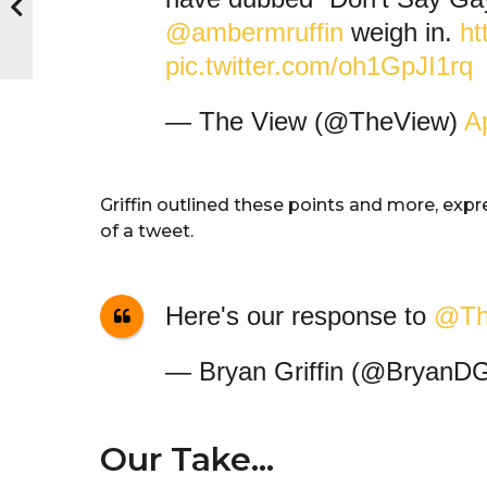
@ambermruffin
weigh in.
ht
pic.twitter.com/oh1GpJI1rq
— The View (@TheView)
Ap
Griffin outlined these points and more, exp
of a tweet.
Here's our response to
@Th
— Bryan Griffin (@BryanDGr
Our Take…