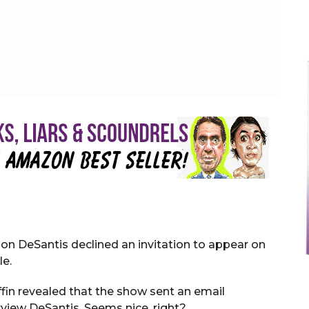
k Messenger
Ron DeSantis declined an invitation to appear on
le.
ffin revealed that the show sent an email
view DeSantis. Seems nice, right?