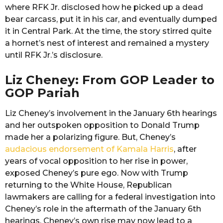
where RFK Jr. disclosed how he picked up a dead
bear carcass, put it in his car, and eventually dumped
it in Central Park. At the time, the story stirred quite
a hornet’s nest of interest and remained a mystery
until RFK Jr.’s disclosure.
Liz Cheney: From GOP Leader to
GOP Pariah
Liz Cheney’s involvement in the January 6th hearings
and her outspoken opposition to Donald Trump
made her a polarizing figure. But, Cheney’s
audacious endorsement of Kamala Harris
, after
years of vocal opposition to her rise in power,
exposed Cheney’s pure ego. Now with Trump
returning to the White House, Republican
lawmakers are calling for a federal investigation into
Cheney’s role in the aftermath of the January 6th
hearings. Cheney’s own rise may now lead to a