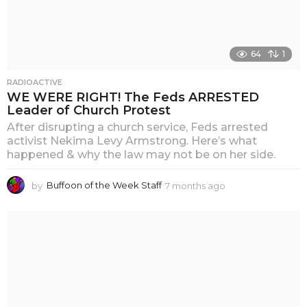
64
1
RADIOACTIVE
WE WERE RIGHT! The Feds ARRESTED
Leader of Church Protest
After disrupting a church service, Feds arrested
activist Nekima Levy Armstrong. Here’s what
happened & why the law may not be on her side.
by
Buffoon of the Week Staff
7 months ago
6
m
o
n
t
h
s
a
g
o