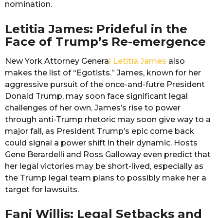
nomination.
Letitia James: Prideful in the
Face of Trump’s Re-emergence
New York Attorney Genera
l Letitia James
also
makes the list of “Egotists.” James, known for her
aggressive pursuit of the once-and-futre President
Donald Trump, may soon face significant legal
challenges of her own. James’s rise to power
through anti-Trump rhetoric may soon give way to a
major fall, as President Trump’s epic come back
could signal a power shift in their dynamic. Hosts
Gene Berardelli and Ross Galloway even predict that
her legal victories may be short-lived, especially as
the Trump legal team plans to possibly make her a
target for lawsuits.
Fani Willis: Legal Setbacks and