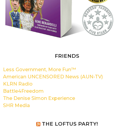
FRIENDS
Less Government, More Fun™
American UNCENSORED News (AUN-TV)
KLRN Radio
Battle4Freedom
The Denise Simon Experience
SHR Media
THE LOFTUS PARTY!