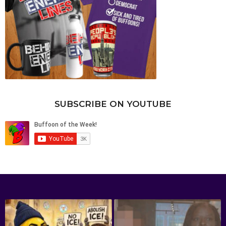
SUBSCRIBE ON YOUTUBE