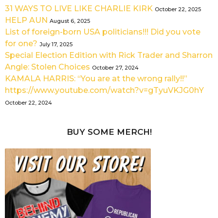
31 WAYS TO LIVE LIKE CHARLIE KIRK
October 22, 2025
HELP AUN
August 6, 2025
List of foreign-born USA politicians!!! Did you vote
for one?
July 17, 2025
Special Election Edition with Rick Trader and Sharron
Angle: Stolen Choices
October 27, 2024
KAMALA HARRIS: “You are at the wrong rally!!”
https://www.youtube.com/watch?v=gTyuVKJG0hY
October 22, 2024
BUY SOME MERCH!