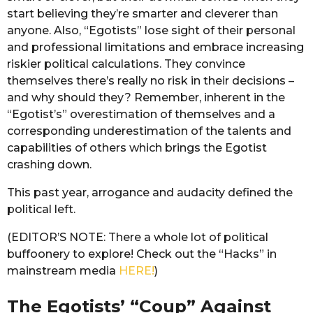
start believing they’re smarter and cleverer than
anyone. Also, “Egotists” lose sight of their personal
and professional limitations and embrace increasing
riskier political calculations. They convince
themselves there’s really no risk in their decisions –
and why should they? Remember, inherent in the
“Egotist’s” overestimation of themselves and a
corresponding underestimation of the talents and
capabilities of others which brings the Egotist
crashing down.
This past year, arrogance and audacity defined the
political left.
(EDITOR’S NOTE: There a whole lot of political
buffoonery to explore! Check out the “Hacks” in
mainstream media
HERE!
)
The Egotists’ “Coup” Against