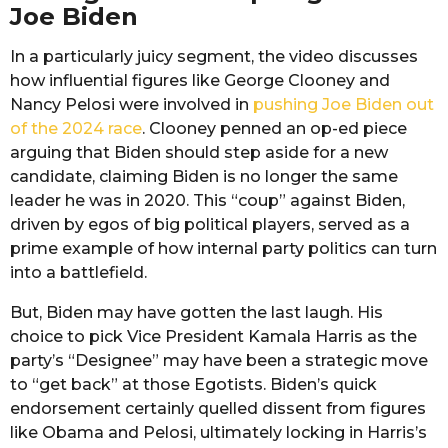
Joe Biden
In a particularly juicy segment, the video discusses
how influential figures like George Clooney and
Nancy Pelosi were involved in
pushing Joe Biden out
of the 2024 race
. Clooney penned an op-ed piece
arguing that Biden should step aside for a new
candidate, claiming Biden is no longer the same
leader he was in 2020. This “coup” against Biden,
driven by egos of big political players, served as a
prime example of how internal party politics can turn
into a battlefield.
But, Biden may have gotten the last laugh. His
choice to pick Vice President Kamala Harris as the
party’s “Designee” may have been a strategic move
to “get back” at those Egotists. Biden’s quick
endorsement certainly quelled dissent from figures
like Obama and Pelosi, ultimately locking in Harris’s