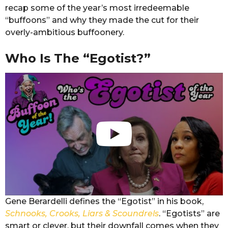
recap some of the year’s most irredeemable
“buffoons” and why they made the cut for their
overly-ambitious buffoonery.
Who Is The “Egotist?”
Gene Berardelli defines the “Egotist” in his book,
Schnooks, Crooks, Liars & Scoundrels
. “Egotists” are
smart or clever, but their downfall comes when they