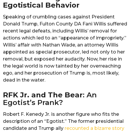
Egotistical Behavior
Speaking of crumbling cases against President
Donald Trump, Fulton County DA Fani Willis suffered
recent legal defeats, including Willis’ removal for
actions which led to an “appearance of impropriety.”
Willis’ affair with Nathan Wade, an attorney Willis
appointed as special prosecutor, led not only to her
removal, but exposed her audacity. Now, her rise in
the legal world is now tainted by her overreaching
ego, and her prosecution of Trump is, most likely,
dead in the water.
RFK Jr. and The Bear
: An
Egotist’s Prank?
Robert F. Kenedy Jr. is another figure who fits the
description of an “Egotist.” The former presidential
candidate and Trump ally
recounted a bizarre story