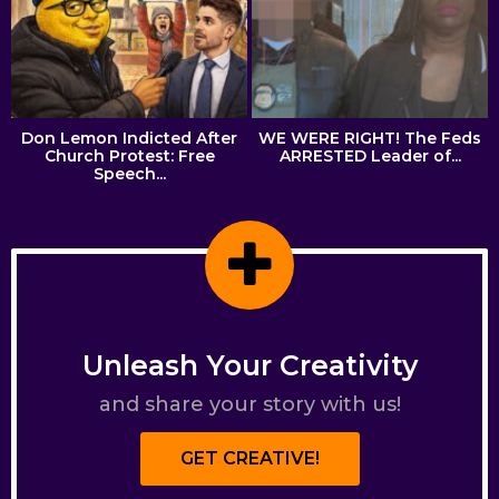
Don Lemon Indicted After
WE WERE RIGHT! The Feds
Church Protest: Free
ARRESTED Leader of...
Speech...
Unleash Your Creativity
and share your story with us!
GET CREATIVE!