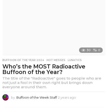
s
a
g
o
30
0
BUFFOON OF THE YEAR 2024
,
HOT MESSES
,
LUNATICS
Who’s the MOST Radioactive
Buffoon of the Year?
The title of the "Radioactive" goes to people who are
not just a fool in their own right but brings down
everyone around them.
by
Buffoon of the Week Staff
2 years ago
2
y
e