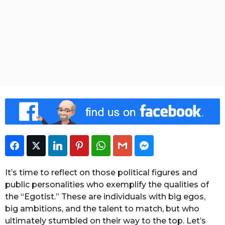
o
a
n
t
g
o
o
h
f
s
t
a
h
e
g
W
o
e
e
k
S
t
a
f
f
Facebook
Twitter
LinkedIn
Pinterest
WhatsApp
Gmail
Facebook Messeng
It’s time to reflect on those political figures and
public personalities who exemplify the qualities of
the “Egotist.” These are individuals with big egos,
big ambitions, and the talent to match, but who
ultimately stumbled on their way to the top. Let’s