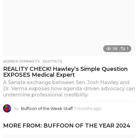
58
1
AGENDA GYMNASTS
,
EGOTISTS
REALITY CHECK! Hawley’s Simple Question
EXPOSES Medical Expert
A Senate exchange between Sen. Josh Hawley and
Dr. Verma exposes how agenda-driven advocacy can
undermine professional credibility.
by
Buffoon of the Week Staff
7 months ago
6
m
o
MORE FROM:
BUFFOON OF THE YEAR 2024
n
t
h