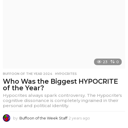
a
r
s
a
g
o
23
0
BUFFOON OF THE YEAR 2024
,
HYPOCRITES
Who Was the Biggest HYPOCRITE
of the Year?
Hypocrites always spark controversy. The Hypocrite's
cognitive dissonance is completely ingrained in their
personal and political identity.
by
Buffoon of the Week Staff
2 years ago
2
y