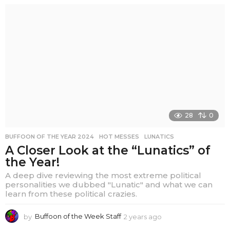
e
a
r
s
a
g
o
28
0
BUFFOON OF THE YEAR 2024
,
HOT MESSES
,
LUNATICS
A Closer Look at the “Lunatics” of
the Year!
A deep dive reviewing the most extreme political
personalities we dubbed "Lunatic" and what we can
learn from these political crazies.
by
Buffoon of the Week Staff
2 years ago
2
y