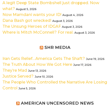
A legit Deep State Bombshell just dropped. Now
what?
August 5, 2026
Now Mamdani wants your ID!
August 4, 2026
Dana Bash got wrecked!
August 3, 2026
The Unsung Heroes of IDGAF
August 3, 2026
Where is Mitch McConnell? For real.
August 3, 2026
SHR MEDIA
Iran Gets Relief…America Gets The Shaft?
June 19, 2026
The Truth About How We Got Here
June 17, 2026
They’re Mad
June 13, 2026
Justice Served?
June 10, 2026
The People Who Controlled the Narrative Are Losing
Control
June 5, 2026
AMERICAN UNCENSORED NEWS