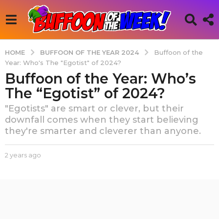
BUFFOON OF THE YEAR 2024
HOME
Buffoon of the
Year: Who's The "Egotist" of 2024?
Buffoon of the Year: Who’s
2
y
The “Egotist” of 2024?
e
"Egotists" are smart or clever, but their
a
downfall comes when they start believing
r
they're smarter and cleverer than anyone.
s
a
b
2 years ago
6
g
y
m
o
B
o
6
u
n
f
t
m
f
h
o
o
s
n