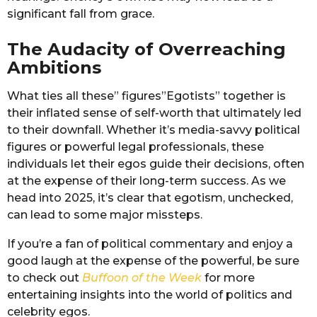
significant fall from grace.
The Audacity of Overreaching
Ambitions
What ties all these” figures”Egotists” together is
their inflated sense of self-worth that ultimately led
to their downfall. Whether it’s media-savvy political
figures or powerful legal professionals, these
individuals let their egos guide their decisions, often
at the expense of their long-term success. As we
head into 2025, it’s clear that egotism, unchecked,
can lead to some major missteps.
If you’re a fan of political commentary and enjoy a
good laugh at the expense of the powerful, be sure
to check out
Buffoon of the Week
for more
entertaining insights into the world of politics and
celebrity egos.