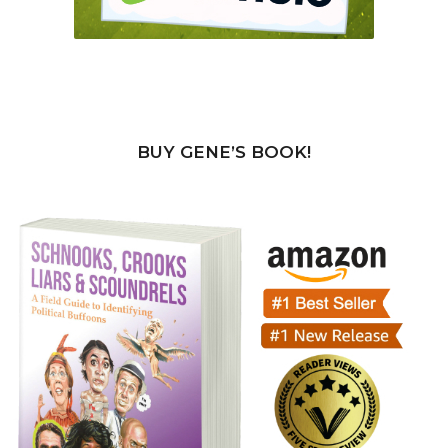
BUY GENE’S BOOK!