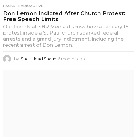
HACKS
,
RADIOACTIVE
Don Lemon Indicted After Church Protest:
Free Speech Limits
Our friends at SHR Media discuss how a January 18
protest inside a St Paul church sparked federal
arrests and a grand jury indictment, including the
recent arrest of Don Lemon.
by
Sack Head Shaun
6 months ago
6
m
o
n
t
h
s
a
g
o