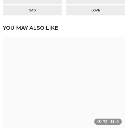
SAD
LOVE
YOU MAY ALSO LIKE
75
0