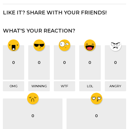
t
P
LIKE IT? SHARE WITH YOUR FRIENDS!
a
g
WHAT'S YOUR REACTION?
i
n
a
t
i
0
0
0
0
0
o
n
OMG
WINNING
WTF
LOL
ANGRY
0
0