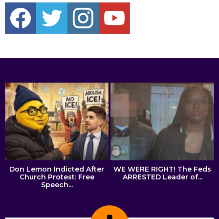
c
h
f
o
r
:
Don Lemon Indicted After
WE WERE RIGHT! The Feds
Church Protest: Free
ARRESTED Leader of...
Speech...