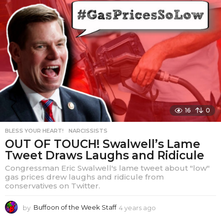
a
r
s
a
g
o
16
0
BLESS YOUR HEART!
,
NARCISSISTS
OUT OF TOUCH! Swalwell’s Lame
Tweet Draws Laughs and Ridicule
Congressman Eric Swalwell's lame tweet about "low"
gas prices drew laughs and ridicule from
conservatives on Twitter.
by
Buffoon of the Week Staff
4 years ago
4
y