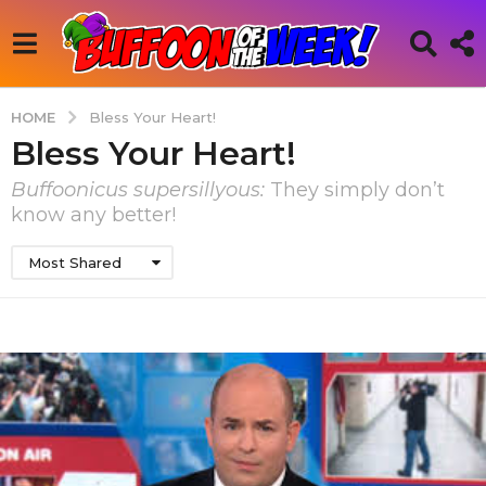
HOME
Bless Your Heart!
Bless Your Heart!
Buffoonicus supersillyous:
They simply don’t
know any better!
Most Shared