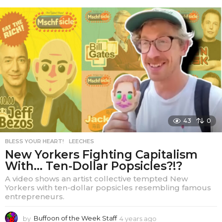
e
a
r
s
a
g
o
43
0
BLESS YOUR HEART!
,
LEECHES
New Yorkers Fighting Capitalism
With… Ten-Dollar Popsicles?!?
A video shows an artist collective tempted New
Yorkers with ten-dollar popsicles resembling famous
entrepreneurs.
by
Buffoon of the Week Staff
4 years ago
4