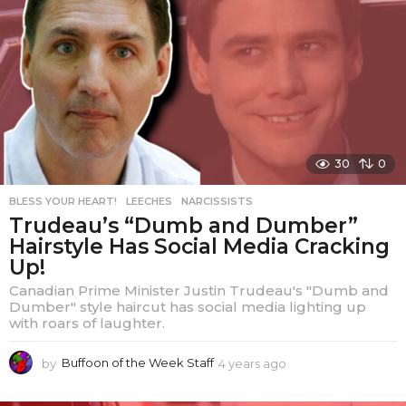
s
a
g
o
30
0
BLESS YOUR HEART!
,
LEECHES
,
NARCISSISTS
Trudeau’s “Dumb and Dumber”
Hairstyle Has Social Media Cracking
Up!
Canadian Prime Minister Justin Trudeau's "Dumb and
Dumber" style haircut has social media lighting up
with roars of laughter.
by
Buffoon of the Week Staff
4 years ago
4
y
e