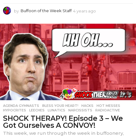
by
Buffoon of the Week Staff
4 years ago
4
y
e
a
r
s
a
g
o
19
0
AGENDA GYMNASTS
,
BLESS YOUR HEART!
,
HACKS
,
HOT MESSES
,
HYPOCRITES
,
LEECHES
,
LUNATICS
,
NARCISSISTS
,
RADIOACTIVE
SHOCK THERAPY! Episode 3 – We
Got Ourselves A CONVOY!
This week, we run through the week in buffoonery,