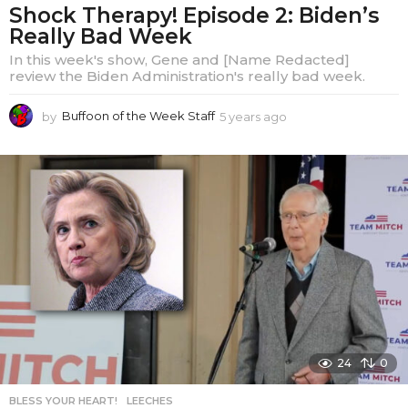
Shock Therapy! Episode 2: Biden’s
Really Bad Week
In this week's show, Gene and [Name Redacted]
review the Biden Administration's really bad week.
by
Buffoon of the Week Staff
5 years ago
5
y
e
a
r
s
a
g
o
24
0
BLESS YOUR HEART!
,
LEECHES