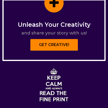
Unleash Your Creativity
and share your story with us!
GET CREATIVE!